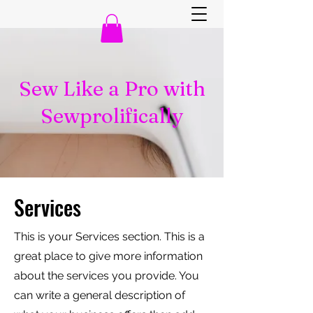
Sew Like a Pro with
Sewprolifically
Services
This is your Services section. This is a
great place to give more information
about the services you provide. You
can write a general description of