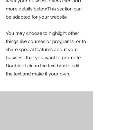
what your business offers then add
more details below.
This section can
be adapted for your website.
You may choose to highlight other
things like courses or programs, or to
share special features about your
business that you want to promote.
Double click on the text box to edit
the text and make it your own.