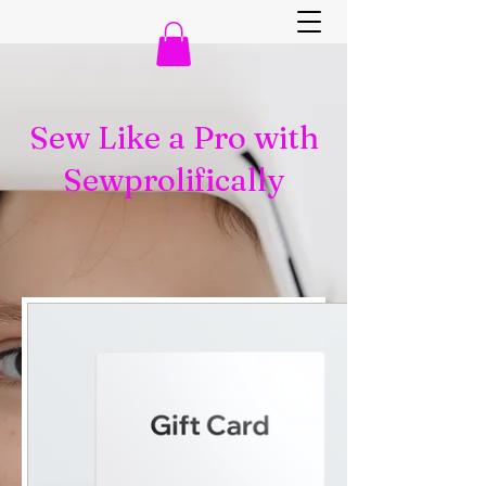
Sew Like a Pro with
Sewprolifically