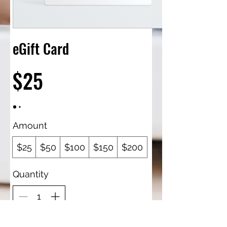
eGift Card
$25
Amount
$25
$50
$100
$150
$200
Quantity