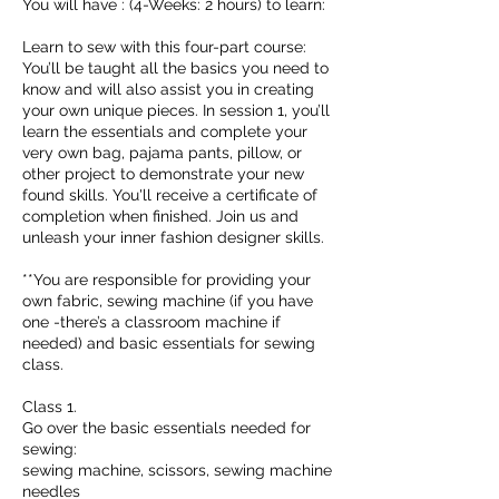
You will have : (4-Weeks: 2 hours) to learn:
Learn to sew with this four-part course:
You’ll be taught all the basics you need to
know and will also assist you in creating
your own unique pieces. In session 1, you’ll
learn the essentials and complete your
very own bag, pajama pants, pillow, or
other project to demonstrate your new
found skills. You'll receive a certificate of
completion when finished. Join us and
unleash your inner fashion designer skills.
**You are responsible for providing your
own fabric, sewing machine (if you have
one -there’s a classroom machine if
needed) and basic essentials for sewing
class.
Class 1.
Go over the basic essentials needed for
sewing:
sewing machine, scissors, sewing machine
needles