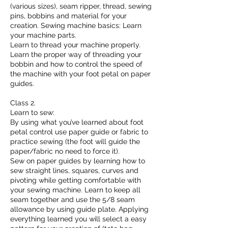
(various sizes), seam ripper, thread, sewing
pins, bobbins and material for your
creation. Sewing machine basics: Learn
your machine parts.
Learn to thread your machine properly.
Learn the proper way of threading your
bobbin and how to control the speed of
the machine with your foot petal on paper
guides.
Class 2.
Learn to sew:
By using what you’ve learned about foot
petal control use paper guide or fabric to
practice sewing (the foot will guide the
paper/fabric no need to force it).
Sew on paper guides by learning how to
sew straight lines, squares, curves and
pivoting while getting comfortable with
your sewing machine. Learn to keep all
seam together and use the 5/8 seam
allowance by using guide plate. Applying
everything learned you will select a easy