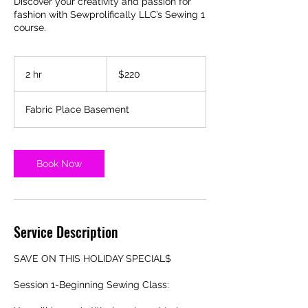
Discover your creativity and passion for
fashion with Sewprolifically LLC’s Sewing 1
course.
220
US
2 hr
2
$220
dollars
h
r
Fabric Place Basement
Book Now
Service Description
SAVE ON THIS HOLIDAY SPECIAL$
Session 1-Beginning Sewing Class: