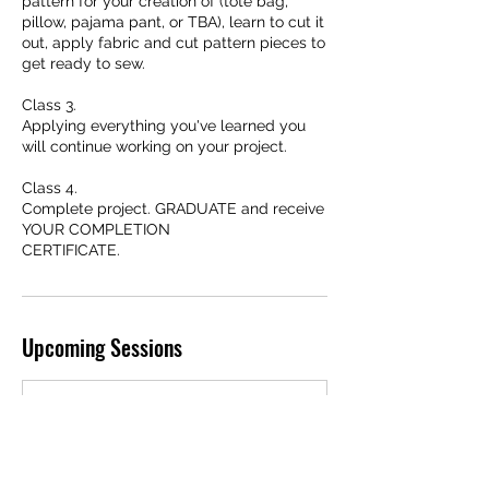
pattern for your creation of (tote bag,
pillow, pajama pant, or TBA), learn to cut it
out, apply fabric and cut pattern pieces to
get ready to sew.
Class 3.
Applying everything you've learned you
will continue working on your project.
Class 4.
Complete project. GRADUATE and receive
YOUR COMPLETION
Upcoming Sessions