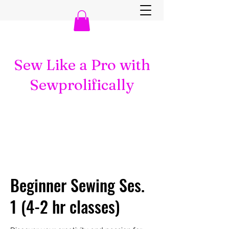
Sew Like a Pro with
Sewprolifically
Beginner Sewing Ses.
1 (4-2 hr classes)