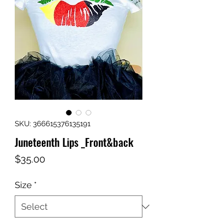
SKU: 366615376135191
Juneteenth Lips _Front&back
Price
$35.00
Size
*