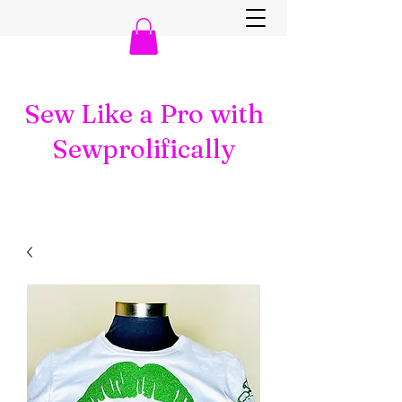
Sew Like a Pro with
Sewprolifically