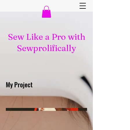
Sew Like a Pro with
Sewprolifically
My Project